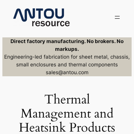
Skip
to
content
Direct factory manufacturing. No brokers. No
markups.
Engineering-led fabrication for sheet metal, chassis,
small enclosures and thermal components
sales@antou.com
Thermal
Management and
Heatsink Products