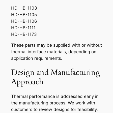
HD-HB-1103
HD-HB-1105
HD-HB-1106
HD-HB-1111
HD-HB-1173
These parts may be supplied with or without
thermal interface materials, depending on
application requirements.
Design and Manufacturing
Approach
Thermal performance is addressed early in
the manufacturing process. We work with
customers to review designs for feasibility,