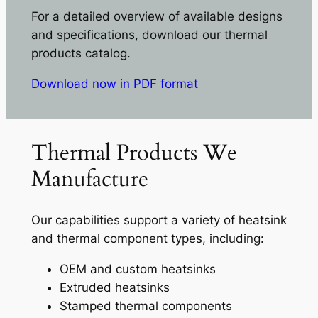
For a detailed overview of available designs
and specifications, download our thermal
products catalog.
Download now in PDF format
Thermal Products We
Manufacture
Our capabilities support a variety of heatsink
and thermal component types, including:
OEM and custom heatsinks
Extruded heatsinks
Stamped thermal components