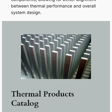
between thermal performance and overall
system design.
Thermal Products
Catalog