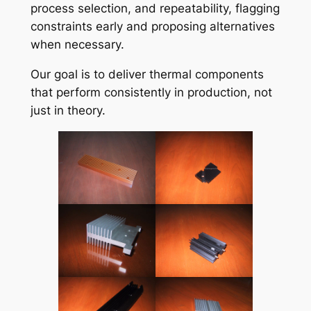
process selection, and repeatability, flagging
constraints early and proposing alternatives
when necessary.
Our goal is to deliver thermal components
that perform consistently in production, not
just in theory.