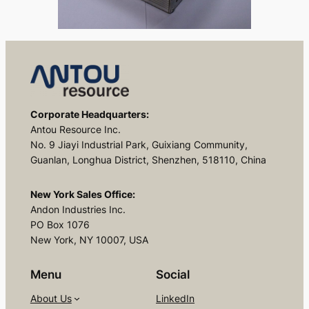
Corporate Headquarters:
Antou Resource Inc.
No. 9 Jiayi Industrial Park, Guixiang Community,
Guanlan, Longhua District, Shenzhen, 518110, China
New York Sales Office:
Andon Industries Inc.
PO Box 1076
New York, NY 10007, USA
Menu
Social
About Us
LinkedIn