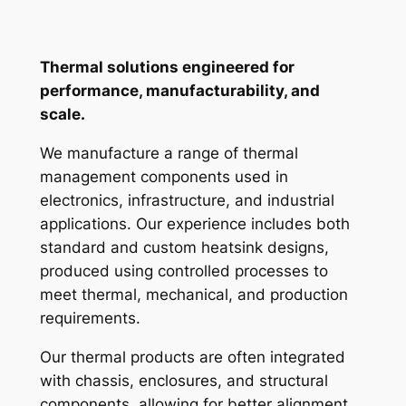
Thermal solutions engineered for
performance, manufacturability, and
scale.
We manufacture a range of thermal
management components used in
electronics, infrastructure, and industrial
applications. Our experience includes both
standard and custom heatsink designs,
produced using controlled processes to
meet thermal, mechanical, and production
requirements.
Our thermal products are often integrated
with chassis, enclosures, and structural
components, allowing for better alignment