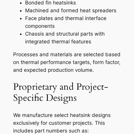
Bonded fin heatsinks
Machined and formed heat spreaders
Face plates and thermal interface
components
Chassis and structural parts with
integrated thermal features
Processes and materials are selected based
on thermal performance targets, form factor,
and expected production volume.
Proprietary and Project-
Specific Designs
We manufacture select heatsink designs
exclusively for customer projects. This
includes part numbers such as: