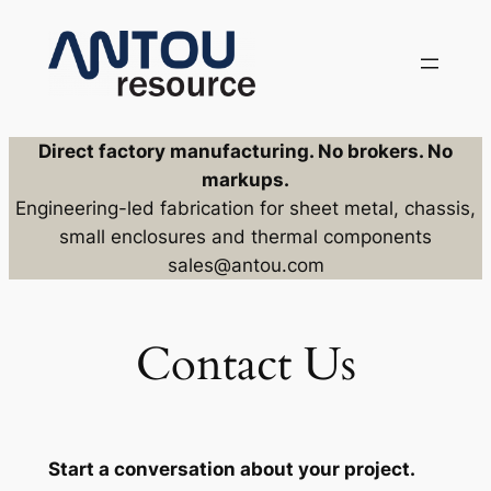
Skip
to
content
Direct factory manufacturing. No brokers. No
markups.
Engineering-led fabrication for sheet metal, chassis,
small enclosures and thermal components
sales@antou.com
Contact Us
Start a conversation about your project.