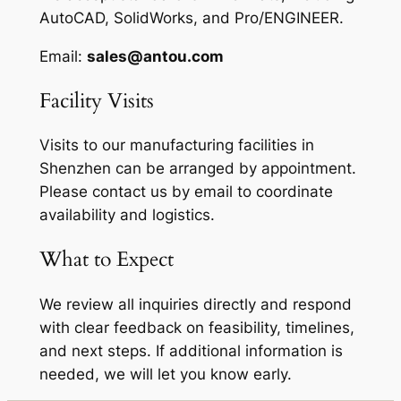
AutoCAD, SolidWorks, and Pro/ENGINEER.
Email:
sales@antou.com
Facility Visits
Visits to our manufacturing facilities in
Shenzhen can be arranged by appointment.
Please contact us by email to coordinate
availability and logistics.
What to Expect
We review all inquiries directly and respond
with clear feedback on feasibility, timelines,
and next steps. If additional information is
needed, we will let you know early.