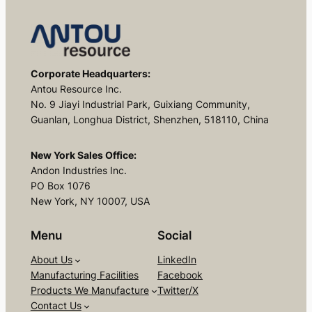
Corporate Headquarters:
Antou Resource Inc.
No. 9 Jiayi Industrial Park, Guixiang Community,
Guanlan, Longhua District, Shenzhen, 518110, China
New York Sales Office:
Andon Industries Inc.
PO Box 1076
New York, NY 10007, USA
Menu
Social
About Us
LinkedIn
Manufacturing Facilities
Facebook
Products We Manufacture
Twitter/X
Contact Us