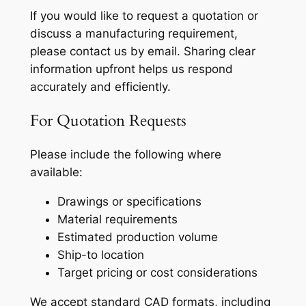
If you would like to request a quotation or
discuss a manufacturing requirement,
please contact us by email. Sharing clear
information upfront helps us respond
accurately and efficiently.
For Quotation Requests
Please include the following where
available:
Drawings or specifications
Material requirements
Estimated production volume
Ship-to location
Target pricing or cost considerations
We accept standard CAD formats, including